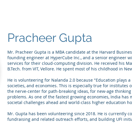
Pracheer Gupta
Mr. Pracheer Gupta is a MBA candidate at the Harvard Business
founding engineer at HyperCube Inc., and a senior engineer wi
services for their cloud-computing division. He received his Ma
B.Tech. from VIT, Vellore. He spent most of his childhood in New
He is volunteering for Nalanda 2.0 because "Education plays a cr
societies, and economies. This is especially true for institutes
the nerve-center for path-breaking ideas, for new-age thinking a
problems. As one of the fastest growing economies, India has
societal challenges ahead and world-class higher education hol
Mr. Gupta has been volunteering since 2018. He is currently co
fundraising and related outreach efforts, and building UFI initi