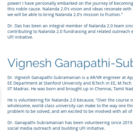
power! I have personally embarked on the journey of becoming
this noble cause. Nalanda 2.0's vision and ideas resonate with
we will be able to bring Nalanda 2.0's mission to fruition."
Dr. Das has been an integral member of Nalanda 2.0 team since
contributing to Nalanda 2.0 fundraising and related outreach ef
UFI initiative.
Vignesh Ganapathi-Su
Dr. Vignesh Ganapathi-Subramanian is a AR/VR engineer at App
EE Department at Stanford University and B.Tech in EE, M.Tec
IIT Madras. He was born and brought up in Chennai, Tamil Na
He is volunteering for Nalanda 2.0 because, "Over the course of
wholesome, world-class university can make to the way one thinks
problem to be solved, and am excited to be involved with all of
Dr. Ganapathi-Subramanian has been volunteering since 2019. H
social media outreach and building UFI initiative.