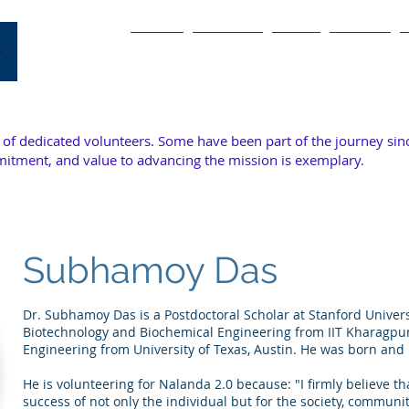
Home
The Case
Team
Articles
of dedicated volunteers. Some have been part of the journey sin
mitment, and value to advancing the mission is exemplary.
Subhamoy Das
Dr. Subhamoy Das is a Postdoctoral Scholar at Stanford Univers
Biotechnology and Biochemical Engineering from IIT Kharagpur
Engineering from University of Texas, Austin. He was born and 
He is volunteering for Nalanda 2.0 because: "I firmly believe th
success of not only the individual but for the society, commun