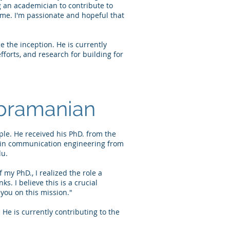
 an academician to contribute to
 me. I'm passionate and hopeful that
 the inception. He is currently
forts, and research for building for
bramanian
le. He received his PhD. from the
h in communication engineering from
du.
 my PhD., I realized the role a
. I believe this is a crucial
 you on this mission."
e is currently contributing to the