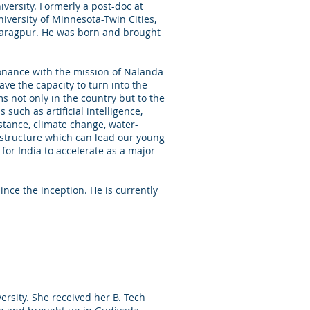
versity. Formerly a post-doc at
iversity of Minnesota-Twin Cities,
Kharagpur. He was born and brought
sonance with the mission of Nalanda
ve the capacity to turn into the
s not only in the country but to the
such as artificial intelligence,
stance, climate change, water-
structure which can lead our young
for India to accelerate as a major
ce the inception. He is currently
rsity. She received her B. Tech