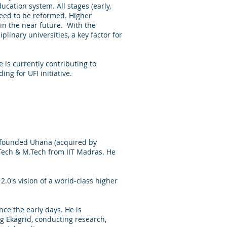
ucation system. All stages (early,
need to be reformed. Higher
in the near future. With the
inary universities, a key factor for
is currently contributing to
ing for UFI initiative.
o-founded Uhana (acquired by
Tech & M.Tech from IIT Madras. He
.0's vision of a world-class higher
ce the early days. He is
ing Ekagrid, conducting research,