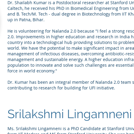
Dr. Shailabh Kumar is a Postdoctoral researcher at Stanford Uni
Caltech, he received his PhD in Biomedical Engineering from Un
and B. Tech/M. Tech - dual degree in Biotechnology from IIT 
up in Patna, Bihar.
He is volunteering for Nalanda 2.0 because "I feel a strong re
2.0. Improvements in higher education and research in India ha
country into a technological hub providing solutions to problem
world. We have the potential to make significant impact in areas 
management of infectious diseases, overcoming antibiotic-resi
management and sustainable energy. A higher education infra
population to innovate and solve such challenges are essential 
force in world economy."​
Dr. Kumar has been an integral member of Nalanda 2.0 team sin
contributing to research for building for UFI initiative.
Srilakshmi Lingamneni
Ms. Srilakshmi Lingamneni is a PhD Candidate at Stanford Unive