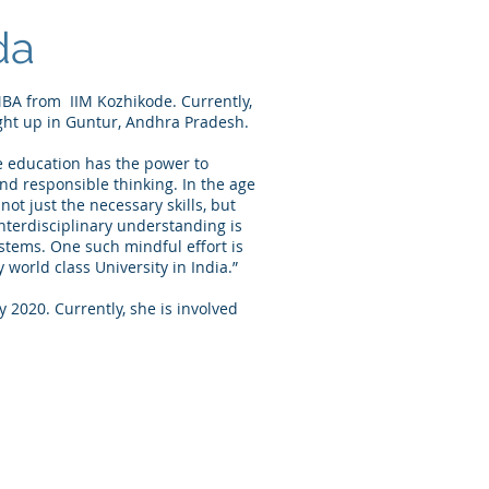
da
BA from IIM Kozhikode. Currently,
ht up in Guntur, Andhra Pradesh.
e education has the power to
and responsible thinking. In the age
t not just the necessary skills, but
interdisciplinary understanding is
ystems. One such mindful effort is
 world class University in India.”
 2020. Currently, she is involved