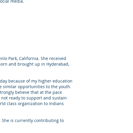
ocial media.
lo Park, California. She received
 born and brought up in Hyderabad,
today because of my higher education
e similar opportunities to the youth.
strongly believe that at the pace
 not ready to support and sustain
ld class organization to Indians
She is currently contributing to