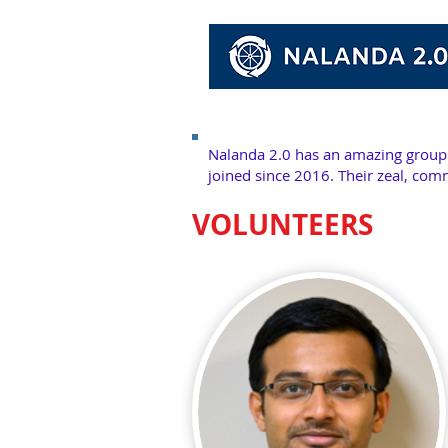
Nalanda 2.0 has an
amazing
group 
joined since 2016. Their zeal, com
VOLUNTEERS