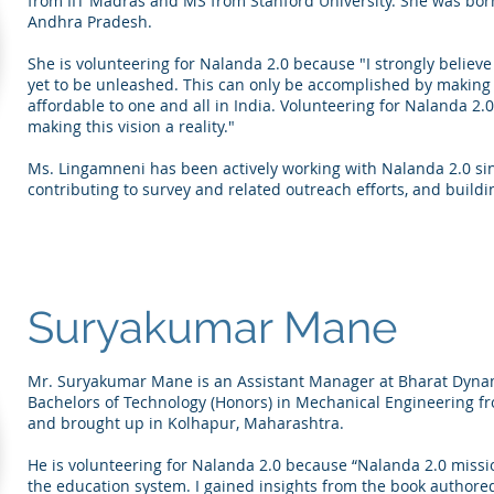
from IIT Madras and MS from Stanford University. She was bor
Andhra Pradesh.
She is volunteering for Nalanda 2.0 because "I strongly believ
yet to be unleashed. This can only be accomplished by making 
affordable to one and all in India. Volunteering for Nalanda 2.
making this vision a reality."
Ms. Lingamneni has been actively working with Nalanda 2.0 sin
contributing to survey and related outreach efforts, and building
Suryakumar Mane
Mr. Suryakumar Mane is an Assistant Manager at Bharat Dynam
Bachelors of Technology (Honors) in Mechanical Engineering f
and brought up in Kolhapur, Maharashtra.
He is volunteering for Nalanda 2.0 because “Nalanda 2.0 missi
the education system. I gained insights from the book authore