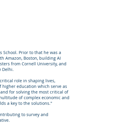
 School. Prior to that he was a
th Amazon, Boston, building AI
sters from Cornell University, and
 Delhi.
itical role in shaping lives,
 of higher education which serve as
nd for solving the most critical of
 multitude of complex economic and
ds a key to the solutions."
ntributing to survey and
ative.