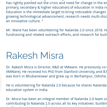
has rightly pointed out the crisis and need for change in the ed
primary, secondary & higher education) of education in India 
Education is the immediate target to bring noticeable changes 
growing technological advancement, research needs multi-discipl
an innovative culture. ”
Mr. Mane has been volunteering for Nalanda 2.0 since 2018. He 
fundraising and related outreach efforts, and research for build
Rakesh Misra
Dr. Rakesh Misra is Director, R&D at VMware. He previously c
VMWare). He received his PhD from Stanford University, and B.
was born in Bhubaneswar and grew up in Berhampur, Odisha.
He is volunteering for Nalanda 2.0 because he shares Nalanda 2
education system in India.
Dr. Misra has been an integral member of Nalanda 2.0 team sin
contributing to Nalanda 2.0 across all its key initiatives: build