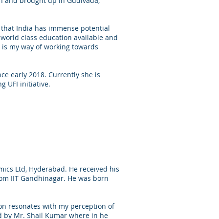
n and brought up in Gudivada,
e that India has immense potential
world class education available and
0 is my way of working towards
ce early 2018. Currently she is
 UFI initiative.
ics Ltd, Hyderabad. He received his
rom IIT Gandhinagar. He was born
on resonates with my perception of
d by Mr. Shail Kumar where in he