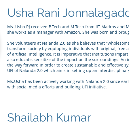
Usha Rani Jonnalagad
Ms. Usha RJ received B.Tech and M.Tech from IIT Madras and M
she works as a manager with Amazon. She was born and broug
She volunteers at Nalanda 2.0 as she believes that “Wholesom
transform society by equipping individuals with original, free 
of artificial intelligence, it is imperative that institutions impar
also educate, sensitize of the impact on the surroundings. An 
the way forward in order to create sustainable and effective s
UFI of Nalanda 2.0 which aims in setting up an interdisciplinary
Ms.Usha has been actively working with Nalanda 2.0 since early
with social media efforts and building UFI initiative.
Shailabh Kumar