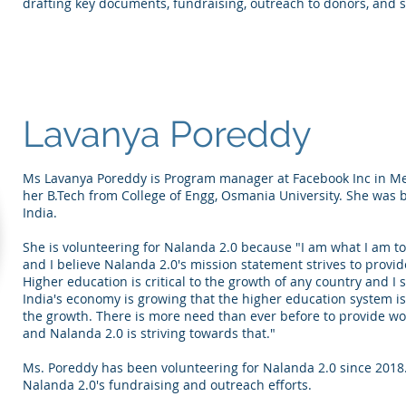
drafting key documents, fundraising, outreach to donors, and s
Lavanya Poreddy
Ms Lavanya Poreddy is Program manager at Facebook Inc in Men
her B.Tech from College of Engg, Osmania University. She was
India.
She is volunteering for Nalanda 2.0 because "I am what I am 
and I believe Nalanda 2.0's mission statement strives to provid
Higher education is critical to the growth of any country and I 
India's economy is growing that the higher education system is
the growth. There is more need than ever before to provide wor
and Nalanda 2.0 is striving towards that."
Ms. Poreddy has been volunteering for Nalanda 2.0 since 2018. 
Nalanda 2.0's fundraising and outreach efforts.