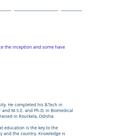
Blog
Videos and Photos
Contact
ce the inception and some have
ity. He completed his B.Tech in
 and M.S.E. and Ph.D. in Biomedical
raised in Rourkela, Odisha.
at education is the key to the
ity and the country. Knowledge is