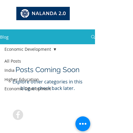
Blog
Economic Development
All Posts
Posts Coming Soon
India
Higher Education
Explore other categories in this
blog or check back later.
Economic Development